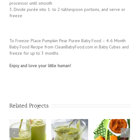
20 minutes or until softened
2. Purée pear pieces with the pumpkin in a blender or food
processor until smooth
3. Divide purée into 1- to 2-tablespoon portions, and serve or
freeze
To Freeze: Place Pumpkin Pear Puree Baby Food – 4-6 Month
Baby Food Recipe from CleanBabyFood.com in Baby Cubes and
freeze for up to 3 months.
Enjoy and love your little human!
Related Projects