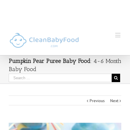
Pumpkin Pear Puree Baby Food
: 4-6 Month
Baby Food
Previous
Next