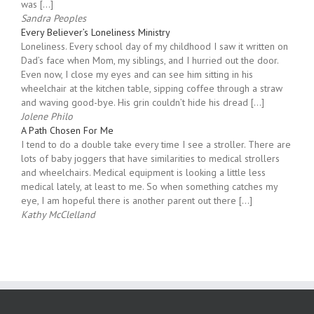
home. The post We’ve Moved to KeyMinistry.org appeared first
on Special Needs Parenting. We’ve Moved to KeyMinistry.org
was […]
Sandra Peoples
Every Believer’s Loneliness Ministry
Loneliness. Every school day of my childhood I saw it written on
Dad’s face when Mom, my siblings, and I hurried out the door.
Even now, I close my eyes and can see him sitting in his
wheelchair at the kitchen table, sipping coffee through a straw
and waving good-bye. His grin couldn’t hide his dread […]
Jolene Philo
A Path Chosen For Me
I tend to do a double take every time I see a stroller. There are
lots of baby joggers that have similarities to medical strollers
and wheelchairs. Medical equipment is looking a little less
medical lately, at least to me. So when something catches my
eye, I am hopeful there is another parent out there […]
Kathy McClelland