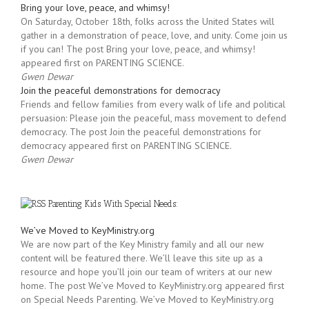
financial stability, dignity, and the democratic rule of law. […]
Gwen Dewar
Bring your love, peace, and whimsy!
On Saturday, October 18th, folks across the United States will
gather in a demonstration of peace, love, and unity. Come join us
if you can! The post Bring your love, peace, and whimsy!
appeared first on PARENTING SCIENCE.
Gwen Dewar
Join the peaceful demonstrations for democracy
Friends and fellow families from every walk of life and political
persuasion: Please join the peaceful, mass movement to defend
democracy. The post Join the peaceful demonstrations for
democracy appeared first on PARENTING SCIENCE.
Gwen Dewar
Parenting Kids With Special Needs:
We’ve Moved to KeyMinistry.org
We are now part of the Key Ministry family and all our new
content will be featured there. We’ll leave this site up as a
resource and hope you’ll join our team of writers at our new