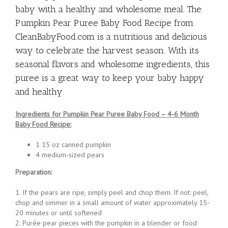
easy to prepare, making it a convenient option
for busy parents who want to provide their
baby with a healthy and wholesome meal. The
Pumpkin Pear Puree Baby Food Recipe from
CleanBabyFood.com is a nutritious and delicious
way to celebrate the harvest season. With its
seasonal flavors and wholesome ingredients, this
puree is a great way to keep your baby happy
and healthy.
Ingredients for Pumpkin Pear Puree Baby Food – 4-6 Month
Baby Food Recipe:
1 15 oz canned pumpkin
4 medium-sized pears
Preparation:
1. If the pears are ripe, simply peel and chop them. If not: peel,
chop and simmer in a small amount of water approximately 15-