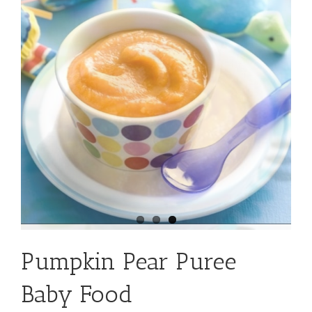
Pumpkin Pear Puree