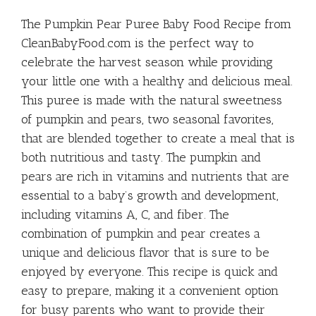
Baby Food
The Pumpkin Pear Puree Baby Food Recipe from
CleanBabyFood.com is the perfect way to
celebrate the harvest season while providing
your little one with a healthy and delicious meal.
This puree is made with the natural sweetness
of pumpkin and pears, two seasonal favorites,
that are blended together to create a meal that is
both nutritious and tasty. The pumpkin and
pears are rich in vitamins and nutrients that are
essential to a baby’s growth and development,
including vitamins A, C, and fiber. The
combination of pumpkin and pear creates a
unique and delicious flavor that is sure to be
enjoyed by everyone. This recipe is quick and