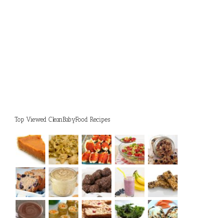
Top Viewed CleanBabyFood Recipes