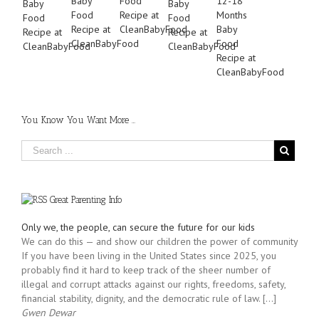
You Know You Want More …
Great Parenting Info
Only we, the people, can secure the future for our kids
We can do this — and show our children the power of community
If you have been living in the United States since 2025, you
probably find it hard to keep track of the sheer number of
illegal and corrupt attacks against our rights, freedoms, safety,