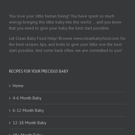
You love your little human being! You have spent so much
energy bringing this little baby into this world … and you know
that you need to give your baby the best start possible.
Let Clean Baby Food Help! Browse www.cleanbabyfood.com for
the best recipes, tips, and tricks to give your little one the best
start possible. And come back often, we are committed to you!
RECIPES FOR YOUR PRECIOUS BABY
Home
4-6 Month Baby
6-12 Month Baby