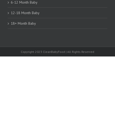
6-12 Month Baby
12-18 Month Baby
18+ Month Baby
Copyright 2023 CleanBabyFood | All Rights Reserved