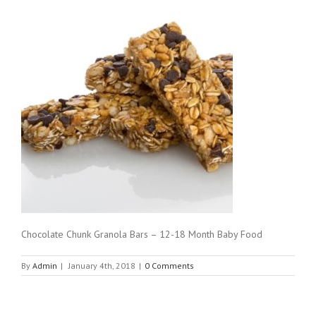
Chocolate Chunk Granola Bars – 12-18 Month Baby Food
By
Admin
|
January 4th, 2018
|
0 Comments