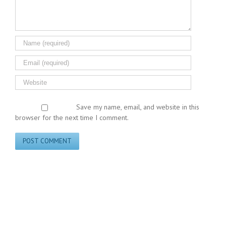
Save my name, email, and website in this
browser for the next time I comment.