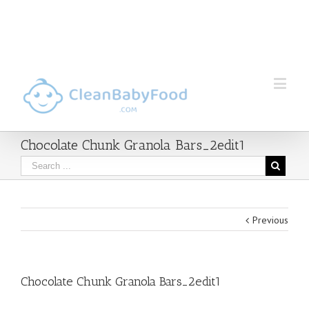
Chocolate Chunk Granola Bars_2edit1
Previous
Chocolate Chunk Granola Bars_2edit1