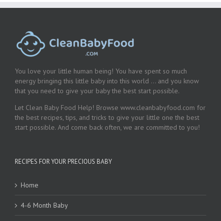
You love your little human being! You have spent so much
energy bringing this little baby into this world … and you know
that you need to give your baby the best start possible.
Let Clean Baby Food Help! Browse www.cleanbabyfood.com for
the best recipes, tips, and tricks to give your little one the best
start possible. And come back often, we are committed to you!
RECIPES FOR YOUR PRECIOUS BABY
Home
4-6 Month Baby