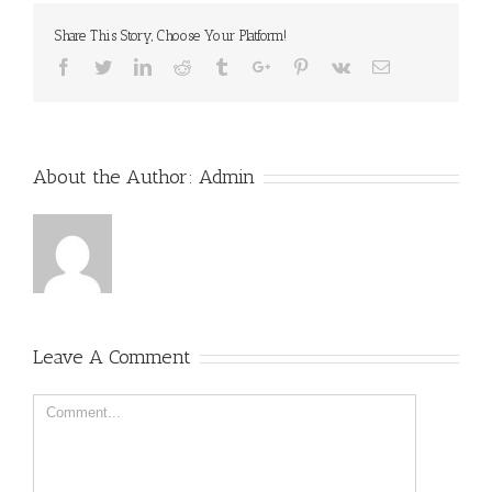
Share This Story, Choose Your Platform!
Facebook
Twitter
Linkedin
Reddit
Tumblr
Google+
Pinterest
Vk
Email
About the Author:
Admin
Leave A Comment
Comment