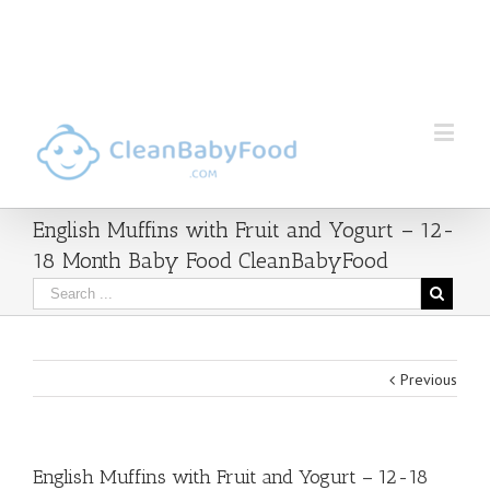
English Muffins with Fruit and Yogurt – 12-
18 Month Baby Food CleanBabyFood
Previous
English Muffins with Fruit and Yogurt – 12-18