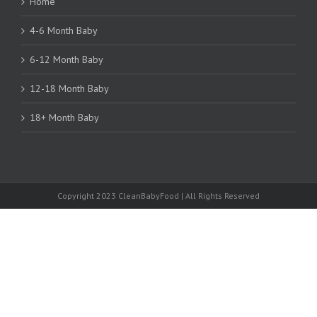
Home
4-6 Month Baby
6-12 Month Baby
12-18 Month Baby
18+ Month Baby
Copyright 2023 CleanBabyFood | All Rights Reserved