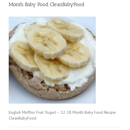
Month Baby Food CleanBabyFood
English Muffins Fruit Yogurt – 12-18 Month Baby Food Recipe
CleanBabyFood