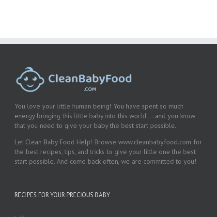
You love your little human being! You have spent so much
energy bringing this little baby into this world … and you know
that you need to give your baby the best start possible.
Let Clean Baby Food Help! Browse www.cleanbabyfood.com for
the best recipes, tips, and tricks to give your little one the best
start possible. And come back often, we are committed to you!
RECIPES FOR YOUR PRECIOUS BABY