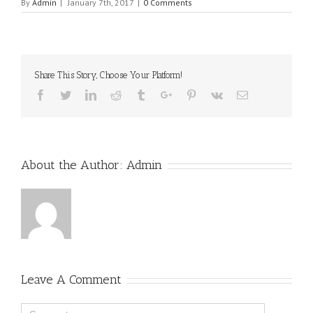
By
Admin
|
January 7th, 2017
|
0 Comments
Share This Story, Choose Your Platform!
Facebook
Twitter
Linkedin
Reddit
Tumblr
Google+
Pinterest
Vk
Email
About the Author:
Admin
Leave A Comment
Comment