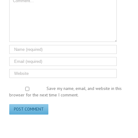
Save my name, email, and website in this
browser for the next time I comment.