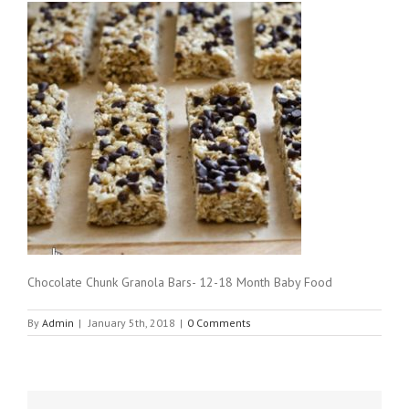
Chocolate Chunk Granola Bars- 12-18 Month Baby Food
By
Admin
|
January 5th, 2018
|
0 Comments