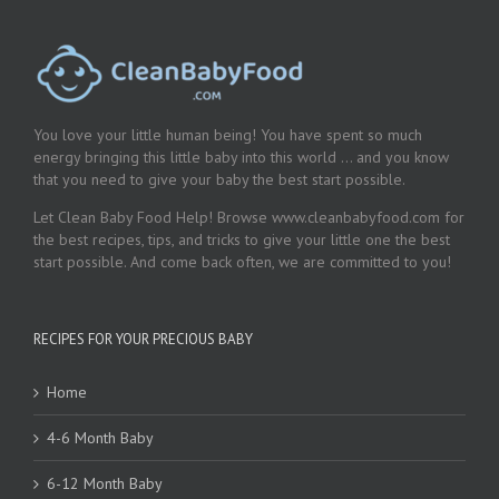
You love your little human being! You have spent so much
energy bringing this little baby into this world … and you know
that you need to give your baby the best start possible.
Let Clean Baby Food Help! Browse www.cleanbabyfood.com for
the best recipes, tips, and tricks to give your little one the best
start possible. And come back often, we are committed to you!
RECIPES FOR YOUR PRECIOUS BABY
Home
4-6 Month Baby
6-12 Month Baby