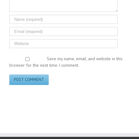
Save my name, email, and website in this
browser for the next time I comment.