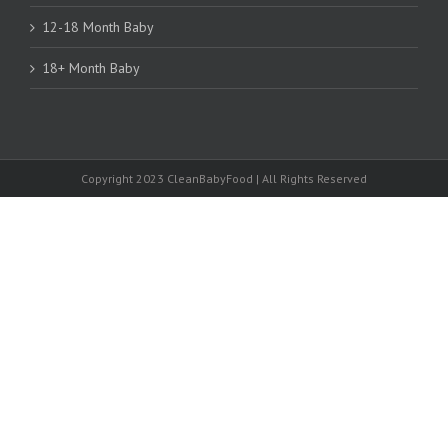
12-18 Month Baby
18+ Month Baby
Copyright 2023 CleanBabyFood | All Rights Reserved