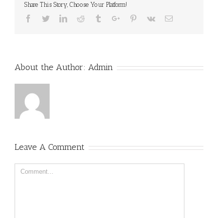
Share This Story, Choose Your Platform!
Facebook
Twitter
Linkedin
Reddit
Tumblr
Google+
Pinterest
Vk
Email
About the Author:
Admin
Leave A Comment
Comment