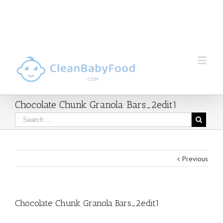
Chocolate Chunk Granola Bars_2edit1
Previous
Chocolate Chunk Granola Bars_2edit1