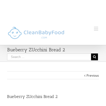
Bueberry ZUcchini Bread 2
Previous
Bueberry ZUcchini Bread 2