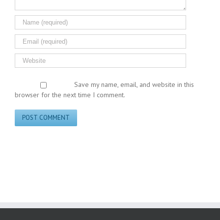
Save my name, email, and website in this
browser for the next time I comment.