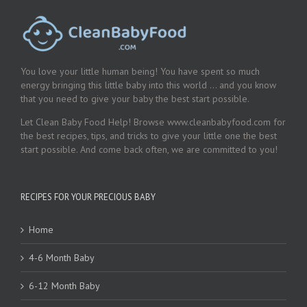
You love your little human being! You have spent so much
energy bringing this little baby into this world … and you know
that you need to give your baby the best start possible.
Let Clean Baby Food Help! Browse www.cleanbabyfood.com for
the best recipes, tips, and tricks to give your little one the best
start possible. And come back often, we are committed to you!
RECIPES FOR YOUR PRECIOUS BABY
Home
4-6 Month Baby
6-12 Month Baby