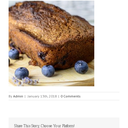
By
Admin
|
January 13th, 2018
|
0 Comments
Share This Story, Choose Your Platform!