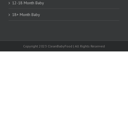
12-18 Month Baby
18+ Month Baby
Copyright 2023 CleanBabyFood | All Rights Reserved