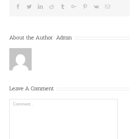
Facebook
Twitter
Linkedin
Reddit
Tumblr
Google+
Pinterest
Vk
Email
About the Author:
Admin
Leave A Comment
Comment