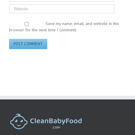
Save my name, email, and website in this
browser for the next time I comment.