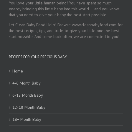
You love your little human being! You have spent so much
energy bringing this little baby into this world … and you know
that you need to give your baby the best start possible.
Let Clean Baby Food Help! Browse www.cleanbabyfood.com for
the best recipes, tips, and tricks to give your little one the best
start possible. And come back often, we are committed to you!
RECIPES FOR YOUR PRECIOUS BABY
Home
4-6 Month Baby
6-12 Month Baby
12-18 Month Baby
18+ Month Baby