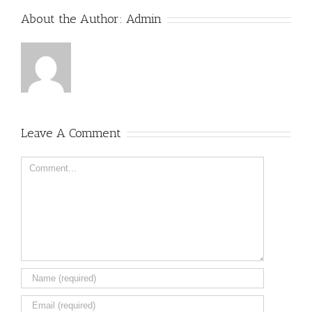
About the Author:
Admin
Leave A Comment
Comment