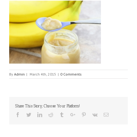
By
Admin
|
March 4th, 2015
|
0 Comments
Share This Story, Choose Your Platform!
Facebook
Twitter
Linkedin
Reddit
Tumblr
Google+
Pinterest
Vk
Email