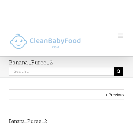
Banana_Puree_2
Previous
Banana_Puree_2